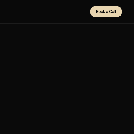
Book a Call