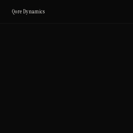
Qore Dynamics