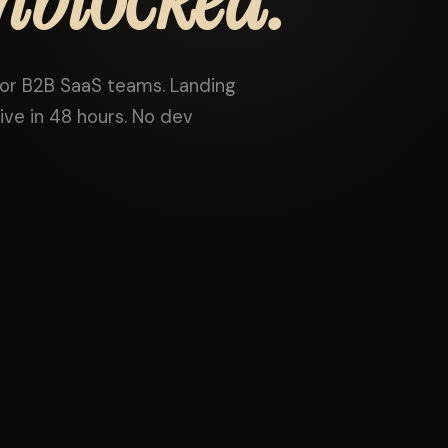
r B2B SaaS teams. Landing
ive in 48 hours. No dev