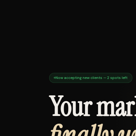
Now accepting new clients — 2 spots left
Your mar
finally u