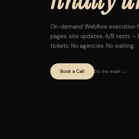
On-demand Webflow execution fo
pages, site updates, A/B tests — l
tickets. No agencies. No waiting.
Book a Call
Do the math →