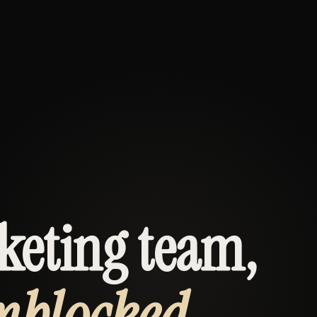
keting team,
nblocked.